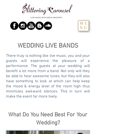
ME
NU
WEDDING LIVE BANDS
There truly is nothing like live music, you and your
guests will experience the pleasure of a
performance. The guests at your wedding will
benefit a lot more from a band. Not only will they
be able to hear awesome tunes, but they will also
have something to look at which can help keep
the mood & energy level of the room high thus
minimizes awkward silences. This in turn will
make the event far more lively.
What Do You Need Best For Your
Wedding?