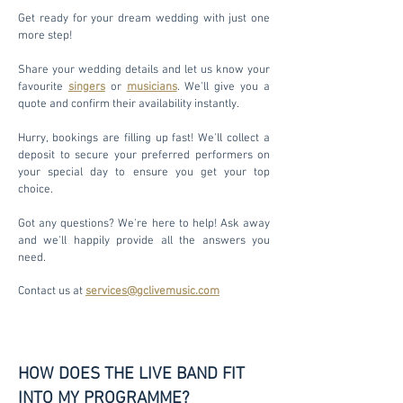
Get ready for your dream wedding with just one
more step!
Share your wedding details and let us know your
favourite
singers
or
musicians
. We'll give you a
quote and confirm their availability instantly.
Hurry, bookings are filling up fast! We'll collect a
deposit to secure your preferred performers on
your special day to ensure you get your top
choice.
Got any questions? We're here to help! Ask away
and we'll happily provide all the answers you
need.
Contact us at
services@gclivemusic.com
HOW DOES THE LIVE BAND FIT
INTO MY PROGRAMME?