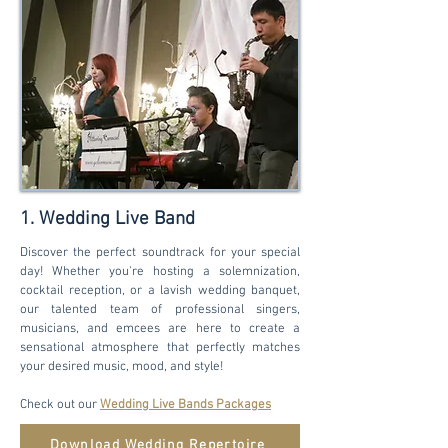
1. Wedding Live Band
Discover the perfect soundtrack for your special
day! Whether you're hosting a solemnization,
cocktail reception, or a lavish wedding banquet,
our talented team of professional singers,
musicians, and emcees are here to create a
sensational atmosphere that perfectly matches
your desired music, mood, and style!
Check out our
Wedding Live Bands Packages
Download Wedding Repertoire