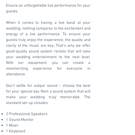
Ensure an unforgettable live performance for your
guests.
When it comes to having a live band at your
wedding, nothing compares to the excitement and
energy of a live performance. To ensure your
guests truly enjoy the experience, the quality and
clarity of the music are key. That's why we offer
good-quality sound system rentals that will take
your wedding entertainment to the next level.
With our equipment, you can create a
mesmerizing experience for everyone in
attendance.
Don't settle for subpar sound – choose the best
for your special day. Rent a sound system that will
make your wedding truly memorable. The
standard set-up includes:
2 Professional Speakers
1 Sound Monitor
1 Mixer
1 Keyboard