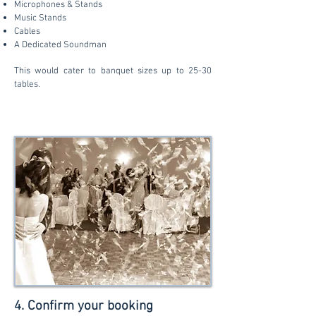
Microphones & Stands
Music Stands
Cables
A Dedicated Soundman
This would cater to banquet sizes up to 25-30
tables.
4. Confirm your booking