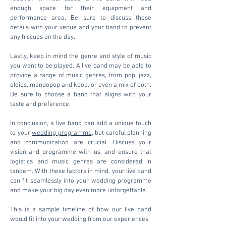
enough space for their equipment and
performance area. Be sure to discuss these
details with your venue and your band to prevent
any hiccups on the day.
Lastly, keep in mind the genre and style of music
you want to be played. A live band may be able to
provide a range of music genres, from pop, jazz,
oldies, mandopop and kpop, or even a mix of both.
Be sure to choose a band that aligns with your
taste and preference.
In conclusion, a live band can add a unique touch
to your
wedding programme
, but careful planning
and communication are crucial. Discuss your
vision and programme with us, and ensure that
logistics and music genres are considered in
tandem. With these factors in mind, your live band
can fit seamlessly into your wedding programme
and make your big day even more unforgettable.
This is a sample timeline of how our live band
would fit into your wedding from our experiences.