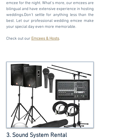
emcee for the night. What's more, our emcees are
bilingual and have extensive experience in hosting
weddings.Don't settle for anything less than the
best. Let our professional wedding emcee make
your special day even more memorable.
Check out our
Emcees & Hosts
.
3. Sound System Rental