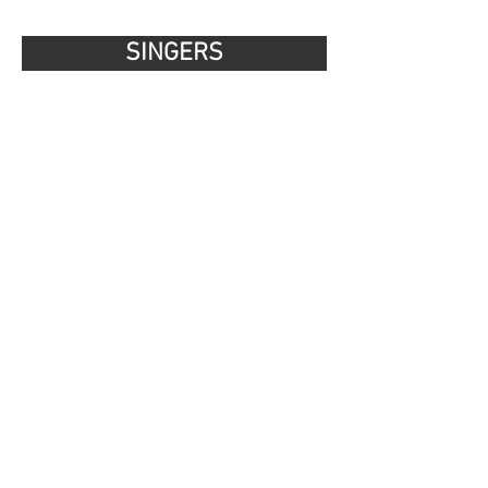
SINGERS
MUSICIANS