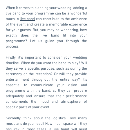
When it comes to planning your wedding, adding a
live band to your programme can be a wonderful
touch. A
live band
can contribute to the ambience
of the event and create a memorable experience
for your guests. But, you may be wondering, how
exactly does the live band fit into your
programme? Let us guide you through the
process.
Firstly, it's important to consider your wedding
timeline. When do you want the band to play? Will
they serve a specific purpose, such as during the
ceremony or the reception? Or will they provide
entertainment throughout the entire day? It's
essential to communicate your vision and
programme with the band, so they can prepare
adequately and ensure that their performance
complements the mood and atmosphere of
specific parts of your event.
Secondly, think about the logistics. How many
musicians do you need? How much space will they
require? In most cases, a live band will need