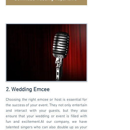
2. Wedding Emcee
Choosing the right emcee or host is essential for
the success of your event. They not only entertain
and interact with your guests, but they also
ensure that your wedding or event is filled with
fun and excitement.At our company, we have
talented singers who can also double up as your