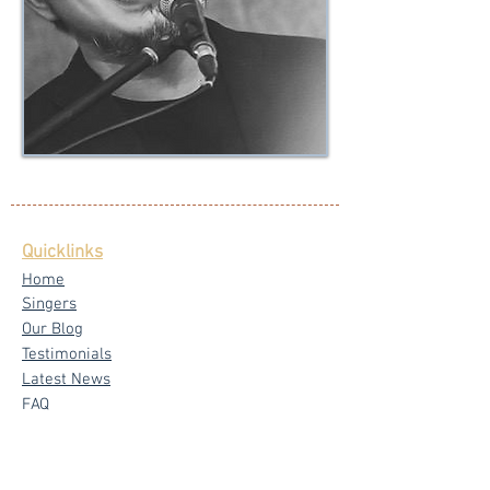
Quicklinks
Home
Singers
Our Blog
Testimonials
Latest News
FAQ
Privacy Policy