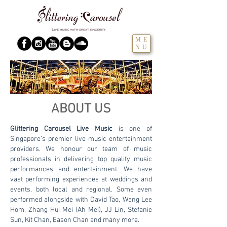
ME
NU
ABOUT US
Glittering Carousel Live Music
is one of
Singapore’s premier live music entertainment
providers. We honour our team of music
professionals in delivering top quality music
performances and entertainment. We have
vast performing experiences at weddings and
events, both local and regional. Some even
performed alongside with David Tao, Wang Lee
Hom, Zhang Hui Mei (Ah Mei), JJ Lin, Stefanie
Sun, Kit Chan, Eason Chan and many more.