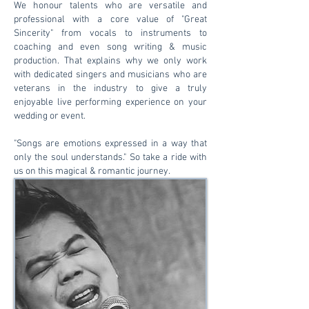
We honour talents who are versatile and
professional with a core value of "Great
Sincerity" from vocals to instruments to
coaching and even song writing & music
production. That explains why we only work
with dedicated singers and musicians who are
veterans in the industry to give a truly
enjoyable live performing experience on your
wedding or event.
"Songs are emotions expressed in a way that
only the soul understands." So take a ride with
us on this magical & romantic journey.