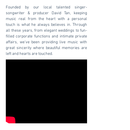
Founded by our local talented singer-
songwriter & producer David Tan, keeping
music real from the heart with a personal
touch is what he always believes in. Through
all these years, from elegant weddings to fun-
filled corporate functions and intimate private
affairs, we've been providing live music with
great sincerity where beautiful memories are
left and hearts are touched.