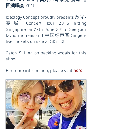
Voice of China 中国好声音 欣光•霓城 巡
回演唱会 2015
Ideology Concept proudly presents 欣光•
霓城 Concert Tour 2015 hitting
Singapore on 27th June 2015. See your
favourite Season 3 中国好声音 Singers
live! Tickets on sale at SISTIC!
Catch Si Ling on backing vocals for this
show!
For more information, please visit
here
.