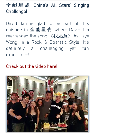
全能星战
China's All Stars' Singing
Challenge!
David Tan is glad to be part of this
episode in 全能星战 where David Tao
rearranged the song 《我愿意》 by Faye
Wong, in a Rock & Operatic Style!
It's
definitely a challenging yet fun
experience!
!
Check out the video here