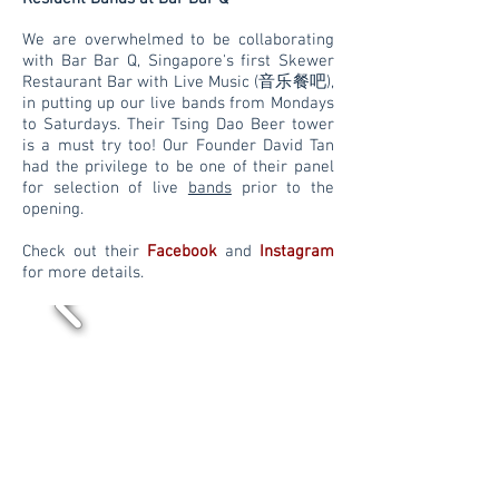
We are overwhelmed to be collaborating
with Bar Bar Q, Singapore's first Skewer
Restaurant Bar with Live Music (音乐餐吧),
in putting up our live bands from Mondays
to Saturdays. Their Tsing Dao Beer tower
is a must try too! Our Founder David Tan
had the
privilege to be one of their panel
for selection of live
bands
prior to the
opening.
Check out their
Facebook
and
Instagram
for more details.