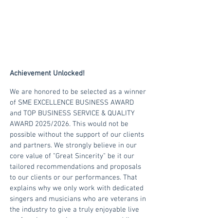
Achievement Unlocked!
We are honored to be selected as a winner
of
SME EXCELLENCE BUSINESS AWARD
and TOP BUSINESS SERVICE & QUALITY
AWARD 2025/2026. This would not be
possible without the support of our clients
and partners. We strongly believe in our
core value of "Great Sincerity" be it our
tailored recommendations and proposals
to our clients or our performances. That
explains why we only work with dedicated
singers and musicians who are veterans in
the industry to give a truly enjoyable live