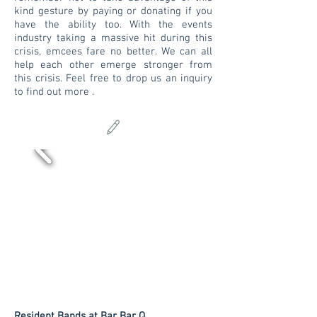
kind gesture by paying or donating if you
have the ability too. With the events
industry taking a massive hit during this
crisis, emcees fare no better. We can all
help each other emerge stronger from
this crisis. Feel free to drop us an inquiry
to find out more .
Resident Bands at Bar Bar Q