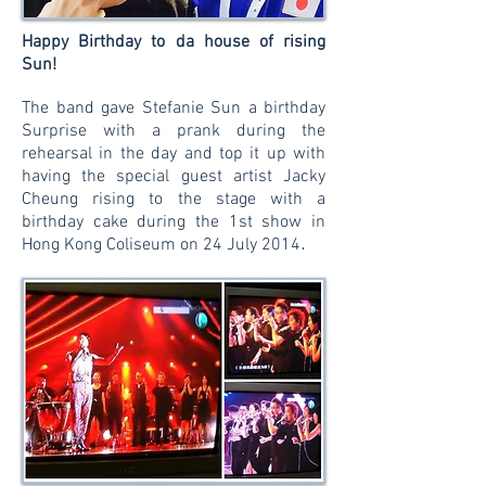
Happy Birthday to da house of rising
Sun!
The band gave Stefanie Sun a birthday
Surprise with a prank during the
rehearsal in the day and top it up with
having the special guest artist Jacky
Cheung rising to the stage with a
birthday cake during the 1st show in
.
Hong Kong Coliseum on 24 July 2014