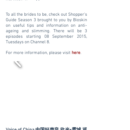
To all the brides to be, check out Shopper's
Guide Season 3 brought to you by Bioskin
on useful tips and information on anti-
ageing and slimming. There will be 3
episodes starting 08 September 2015,
Tuesdays on Channel 8.
For more information, please visit
here
.