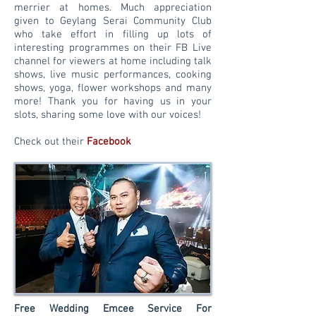
merrier at homes. Much appreciation
given to Geylang Serai Community Club
who take effort in filling up lots of
interesting
programmes on their FB Live
channel for viewers at home including talk
shows, live music performances, cooking
shows, yoga, flower workshops and many
more! Thank you for having us in your
slots, sharing some love with our voices!
Check out their
Facebook
Free Wedding Emcee Service For