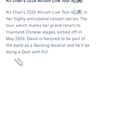
Kit Chan's 2026 Atrium Live Tour (心房)
Kit Chan's 2026 Atrium Live Tour (心房) is
her highly anticipated concert series. The
tour, which marks her grand return to
mainland Chinese stages, kicked off in
May 2026. David is honored to be part of
the band as a Backing Vocalist and he'll be
doing a Duet with Kit!