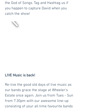
the God of Songs. Tag and Hashtag us if
you happen to capture David when you
catch the show!
LIVE Music is back!
Re-live the good old days of live music as
our bands grace the stage at Wheeler's
Estate once again. Join us from Tues - Sun
from 7.30pm with our awesome line-up
consisting of your all time favourite bands