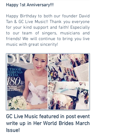
!!!
Happy 1st Anniversary
Happy Birthday to both our founder David
Tan & GC Live Music!! Thank you everyone
for your kind support and faith! Especially
to our team of singers, musicians and
friends! We will continue to bring you live
music with great sincerity!
GC Live Music featured in post event
write up in Her World Brides March
Issue!