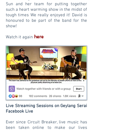
Sun and her team for putting together
such a heart warming show in the midst of
tough times We really enjoyed it! David is
honoured to be part of the band for the
show!
here
Watch it again
Live Streaming Sessions on Geylang Serai
Facebook Live
Ever since Circuit Breaker, live music has
been taken online to make our lives