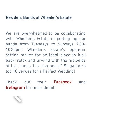
Resident Bands at Wheeler's Estate
We are overwhelmed to be collaborating
with Wheeler's Estate in putting up our
bands
from Tuesdays to Sundays 7.30-
10.30pm. Wheeler’s Estate’s open-air
setting makes for an ideal place to kick
back, relax and unwind with the melodies
of live bands. It's also one of Singapore's
top 10 venues for a Perfect Wedding!
Check out their
Facebook
and
Instagram
for more details.