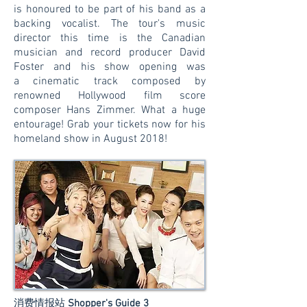
is honoured to be part of his band as a
backing vocalist. The tour's music
director this time is the Canadian
musician and record producer David
Foster and his show opening was
a cinematic track composed by
renowned Hollywood film score
composer Hans Zimmer. What a huge
entourage! Grab your tickets now for his
homeland show in August 2018!
消费情报站
Shopper's Guide 3