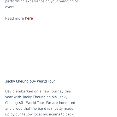
performing experience on your wedding or
event.
Read more
here
Jacky Cheung 60+ World Tour
David embarked on a new journey this
year with Jacky Cheung on his Jacky
Cheung 60+ World Tour. We are honoured
and proud that the band is mostly made
up by our fellow local musicians to back