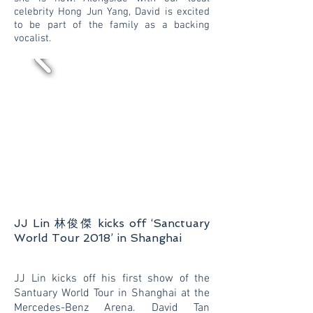
celebrity Hong Jun Yang, David is excited
to be part of the family as a backing
vocalist.
JJ Lin 林俊傑 kicks off ‘Sanctuary
World Tour 2018’ in Shanghai
JJ Lin kicks off his first show of the
Santuary World Tour in Shanghai at the
Mercedes-Benz Arena. David Tan