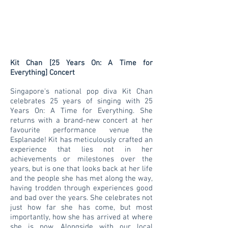
Kit Chan [25 Years On: A Time for
Everything] Concert
Singapore's national pop diva Kit Chan
celebrates 25 years of singing with 25
Years On: A Time for Everything. She
returns with a brand-new concert at her
favourite performance venue the
Esplanade! Kit has meticulously crafted an
experience that lies not in her
achievements or milestones over the
years, but is one that looks back at her life
and the people she has met along the way,
having trodden through experiences good
and bad over the years. She celebrates not
just how far she has come, but most
importantly, how she has arrived at where
she is now. Alongside with our local