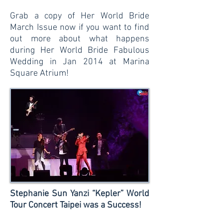
Grab a copy of Her World Bride
March Issue now if you want to find
out more about what happens
during Her World Bride Fabulous
Wedding in Jan 2014 at Marina
Square Atrium!
Stephanie Sun Yanzi “Kepler” World
Tour Concert Taipei was a Success!