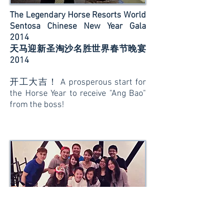
The Legendary Horse Resorts World
Sentosa Chinese New Year Gala
2014
天马迎新圣淘沙名胜世界春节晚宴
2014
开工大吉！ A prosperous start for
the Horse Year to receive "Ang Bao"
from the boss!