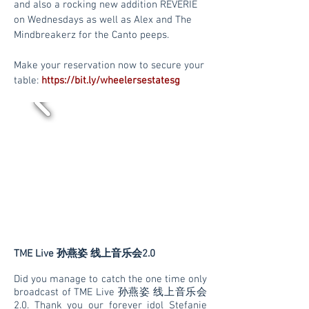
and also a rocking new addition REVERIE
on Wednesdays as well as Alex and The
Mindbreakerz for the Canto peeps.
Make your reservation now to secure your
table:
https://bit.ly/wheelersestatesg
TME Live 孙燕姿 线上音乐会2.0
Did you manage to catch the one time only
broadcast of TME Live 孙燕姿 线上音乐会
2.0. Thank you our forever idol Stefanie