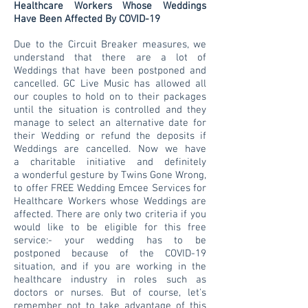
Healthcare Workers Whose Weddings
Have Been Affected By COVID-19
Due to the
Circuit Breaker
measures, w
e
understand that there are a lot of
Weddings that have been postponed and
cancelled. GC Live Music has allowed all
our couples to hold on to their packages
until the situation is controlled and they
manage to select an alternative date for
their Wedding or refund the deposits if
Weddings are cancelled
. Now we have
a
charitable initiative and definitely
a wonderful gesture by Twins Gone Wrong,
to offer FREE Wedding Emcee Services for
Healthcare Workers whose Weddings are
affected. There are only two criteria if you
would like to be eligible for this free
service:- your wedding has to be
postponed because of the COVID-19
situation, and if you are working in the
healthcare industry in roles such as
doctors or nurses. But of course, let's
remember not to take advantage of this