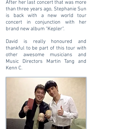
After her last concert that was more
than three years ago, Stephanie Sun
is back with a new world tour
concert in conjunction with her
brand new album “Kepler“.
David is really honoured and
thankful to be part of this tour with
other awesome musicians and
Music Directors Martin Tang and
Kenn C.