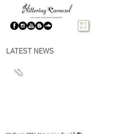
ME
NU
LATEST NEWS