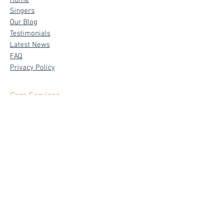
Home
Singers
Our Blog
Testimonials
Latest News
FAQ
Privacy Policy
Core Services
Wedding Live Band
Live Band Packages
Wedding Emcees
Corporate & Private Events
Signature
Band - The Mad Trio
Emcee - Sylvia Tham