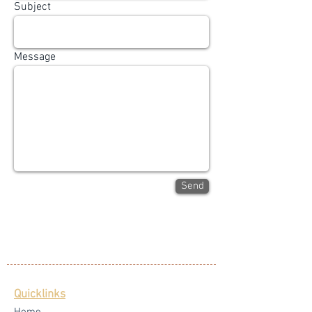
Subject
Message
Send
Quicklinks