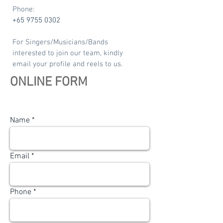
Phone:
+65 9755 0302
For Singers/Musicians/Bands
interested to join our team, kindly
email your profile and reels to us.
ONLINE FORM
Name
Email
Phone