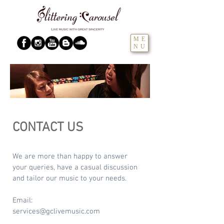
ME
NU
CONTACT US
We are more than happy to answer
your queries, have a casual discussion
and tailor our music to your needs.
Email:
services@gclivemusic.com