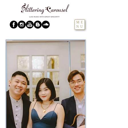
ME
NU