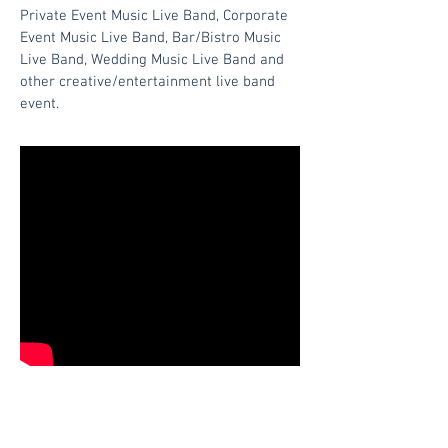
Private Event Music Live Band, Corporate
Event Music Live Band, Bar/Bistro Music
Live Band, Wedding Music Live Band and
other creative/entertainment live band
event.
Quicklinks