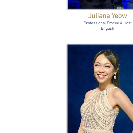
Juliana Yeow
Professional Emcee & Host
English