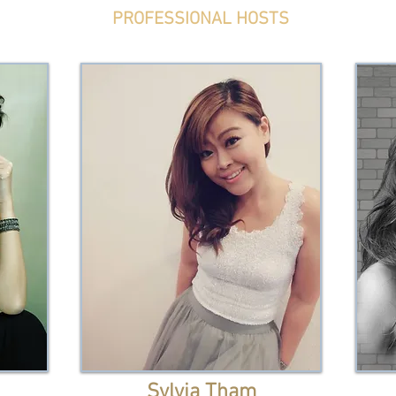
PROFESSIONAL HOSTS
Sylvia Tham