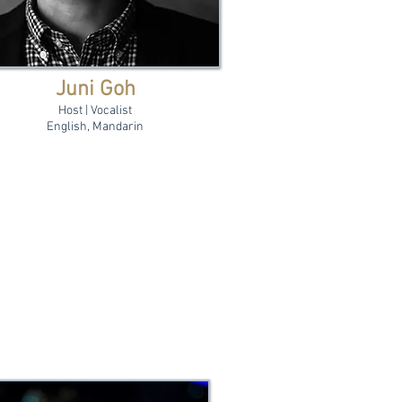
Juni Goh
Host | Vocalist
English, Mandarin