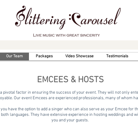
Our Team
Packages
Video Showcase
Testimonials
EMCEES & HOSTS
a pivotal factor in ensuring the success of your event. They will not only en
oyable. Our event Emcees are experienced professionals, many of whom have
, you have the option to add a singer who can also serve as your Emcee for t
 both languages. They have extensive experience in hosting weddings and w
you and your guests.