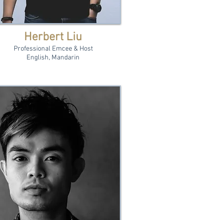
Herbert Liu
Professional Emcee & Host
English, Mandarin