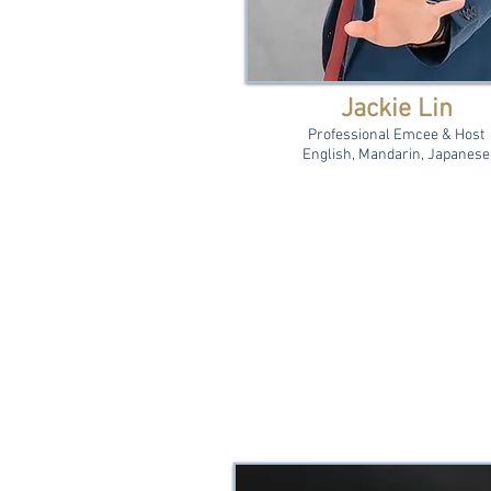
Jackie Lin
Professional Emcee & Host
English, Mandarin, Japanese