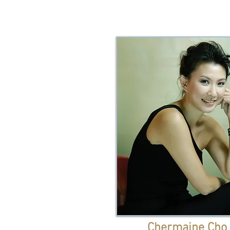
Chermaine Cho