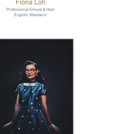
Fiona Loh
Professional Emcee & Host
English, Mandarin