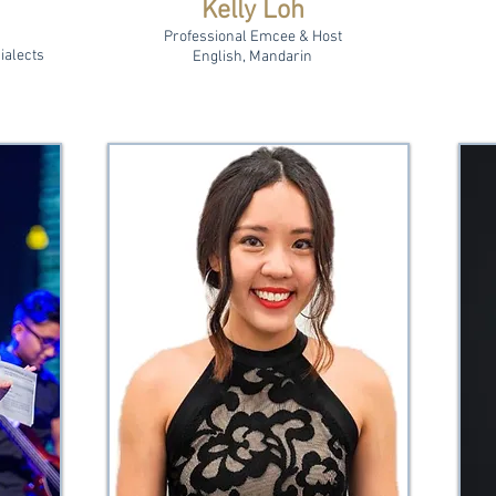
Kelly Loh
Professional Emcee & Host
ialects
English, Mandarin