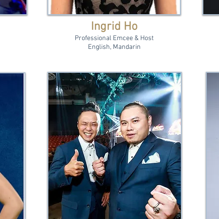
Ingrid Ho
Professional Emcee & Host
English, Mandarin