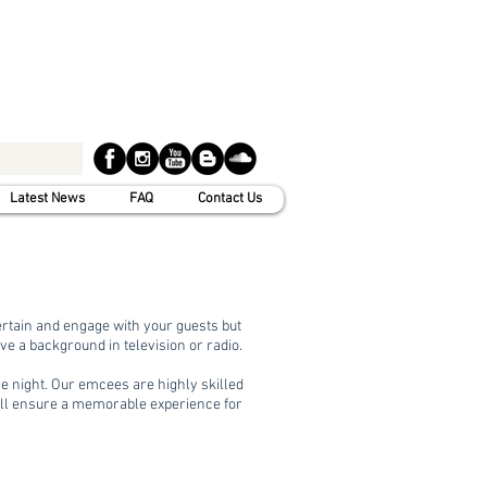
Latest News
FAQ
Contact Us
tertain and engage with your guests but
 a background in television or radio.
he night. Our emcees are highly skilled
ill ensure a memorable experience for