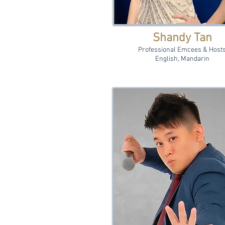
Shandy Tan
Professional Emcees & Host
English, Mandarin