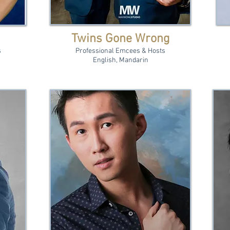
Twins Gone Wrong
s
Professional Emcees & Hosts
English, Mandarin