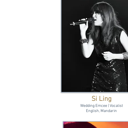
Si Ling
Wedding Emcee | Vocalist
English, Mandarin