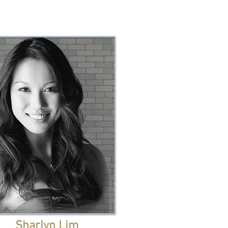
Sharlyn Lim