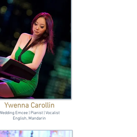
Ywenna Carollin
Wedding Emcee | Pianist | Vocalist
English, Mandarin