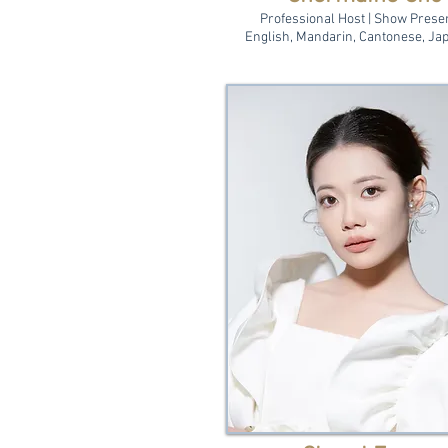
Professional Host | Show Prese
English, Mandarin, Cantonese, Ja