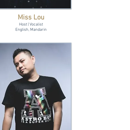
Miss Lou
Host | Vocalist
English, Mandarin