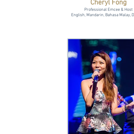
Cheryl Fong
Professional Emcee & Host
English, Mandarin, Bahasa
Malay, D