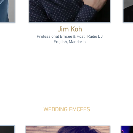
Jim Koh
Professional Emcee & Host | Radio DJ
English, Mandarin
WEDDING EMCEES