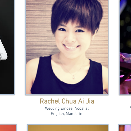
Rachel Chua Ai Jia
Wedding Emcee | Vocalist
English, Mandarin