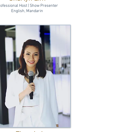
ofessional Host | Show Presenter
English, Mandarin