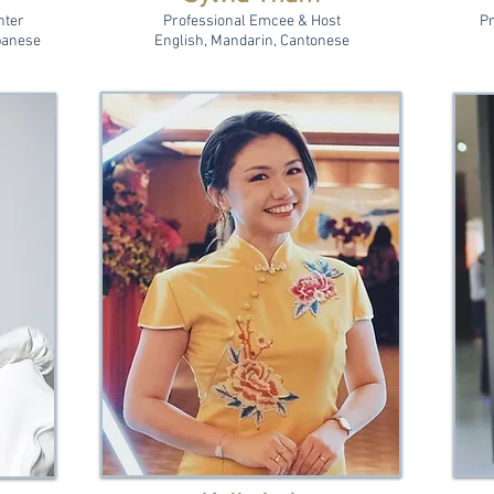
nter
Professional Emcee & Host
Pr
panese
English, Mandarin, Cantonese