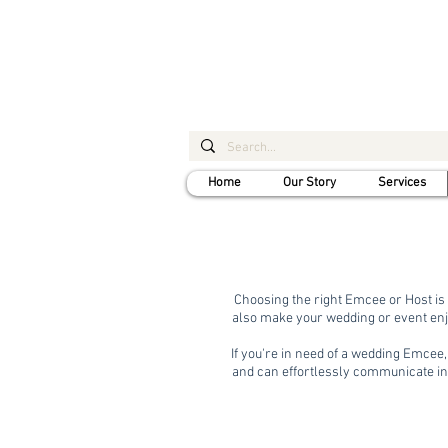
Home
Our Story
Services
Choosing the right Emcee or Host is 
also make your wedding or event enj
If you're in need of a wedding Emcee
and can effortlessly communicate in