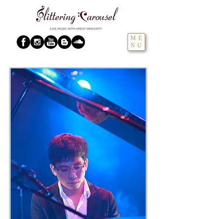
ME
NU