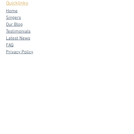
Quicklinks
Home
Singers
Our Blog
Testimonials
Latest News
FAQ
Privacy Policy
Core Services
Wedding Live Band
Live Band Packages
Wedding Emcees
Corporate & Private Events
Signature
Band - The Mad Trio
Emcee - Sylvia Tham