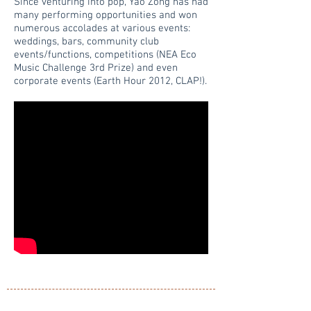
Since venturing into pop, Yao Zong has had
many performing opportunities and won
numerous accolades at various events:
weddings, bars, community club
events/functions, competitions (NEA Eco
Music Challenge 3rd Prize) and even
corporate events (Earth Hour 2012, CLAP!).