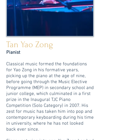
Tan Yao Zong
Pianist
Classical music formed the foundations
for Yao Zong in his formative years,
picking up the piano at the age of nine,
before going through the Music Elective
Programme (MEP) in secondary school and
junior college, which culminated in a first
prize in the Inaugural TJC Piano
Competition (Solo Category) in 2007. His
zest for music has taken him into pop and
contemporary keyboarding during his time
in university, where he has not looked
back ever since.