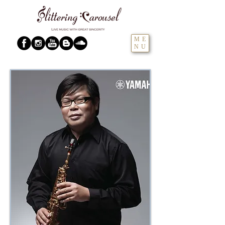
ME
NU