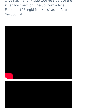
Chye has his funk side too! He's part of the
killer horn section line-up from a local
Funk band "Fungki Munkees" as an Alto
Saxoponist.