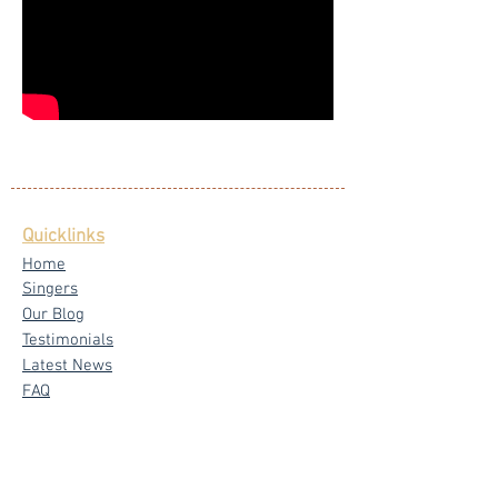
Quicklinks
Home
Singers
Our Blog
Testimonials
Latest News
FAQ
Privacy Policy
Core Services