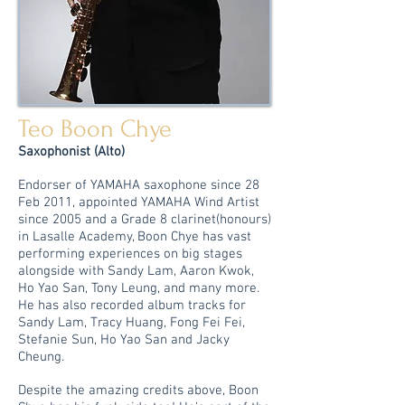
Teo Boon Chye
Saxophonist (Alto)
Endorser of YAMAHA saxophone since 28
Feb 2011, appointed YAMAHA Wind Artist
since 2005 and a Grade 8 clarinet(honours)
in Lasalle Academy, Boon Chye has vast
performing experiences on big stages
alongside with Sandy Lam, Aaron Kwok,
Ho Yao San, Tony Leung, and many more.
He has also recorded album tracks for
Sandy Lam, Tracy Huang, Fong Fei Fei,
Stefanie Sun, Ho Yao San and Jacky
Cheung.
Despite the amazing credits
above, Boon