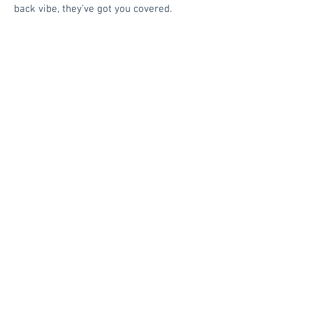
back vibe, they've got you covered.