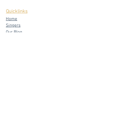
Quicklinks
Home
Singers
Our Blog
Testimonials
Latest News
FAQ
Privacy Policy
Core Services
Wedding Live Band
Live Band Packages
Wedding Emcees
Corporate & Private Events
Signature
Band - The Mad Trio