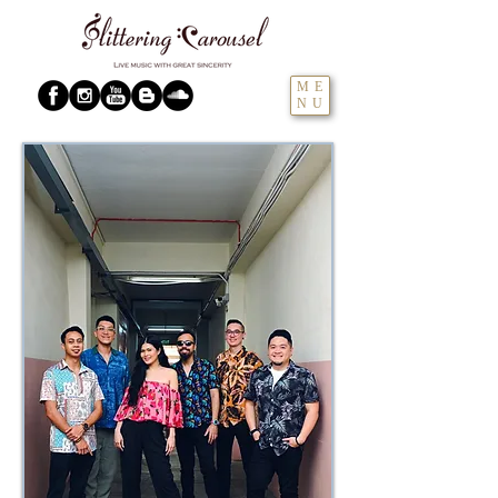
ME
NU