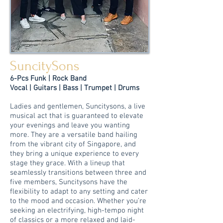
SuncitySons
6-Pcs Funk | Rock Band
Vocal | Guitars | Bass |
Trumpet
| Drums
Ladies and gentlemen, Suncitysons, a live
musical act that is guaranteed to elevate
your evenings and leave you wanting
more. They are a versatile band hailing
from the vibrant city of Singapore, and
they bring a unique experience to every
stage they grace. With a lineup that
seamlessly transitions between three and
five members, Suncitysons have the
flexibility to adapt to any setting and cater
to the mood and occasion. Whether you’re
seeking an electrifying, high-tempo night
of classics or a more relaxed and laid-