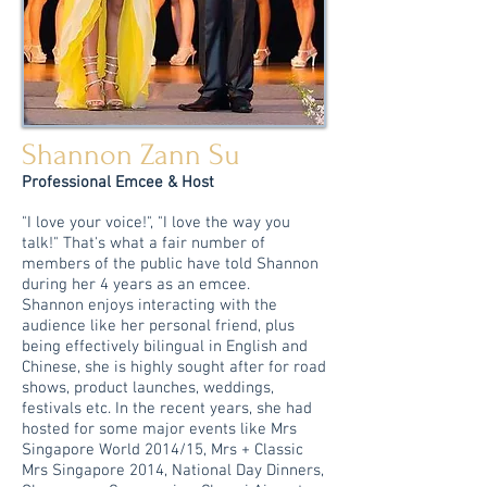
Shannon Zann Su
Professional Emcee & Host
"I love your voice!", "I love the way you
talk!" That's what a fair number of
members of the public have told Shannon
during her 4 years as an emcee.
Shannon enjoys interacting with the
audience like her personal friend, plus
being effectively bilingual in English and
Chinese, she is highly sought after for road
shows, product launches, weddings,
festivals etc.
In the recent years, she had
hosted for some major events like Mrs
Singapore World 2014/15, Mrs + Classic
Mrs Singapore 2014, National Day Dinners,