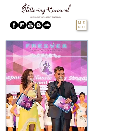
ME
NU