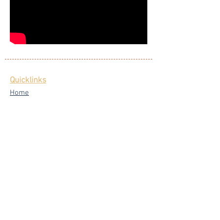
Quicklinks
Home
Singers
Our Blog
Testimonials
Latest News
FAQ
Privacy Policy
Core Services
Wedding Live Band
Live Band Packages