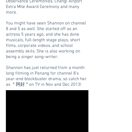
Observance Ceremonies, Changi Airport
Extra Mile Award Ceremony and many
more.
You might have seen Shannon on channel
8 and 5 as well. She started off as an
actress 5 years ago, and she has done
musicals, full-length stage plays, short
films, corporate videos, and school
assembly skits. She is also working on
.
being a singer song-writer
Shannon has just returned from a month
long filming in Penang for channel 8's
year-end blockbuster drama, so catch her
as ＂阿好＂on TV in Nov and Dec 2013!