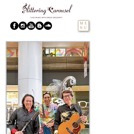
ME
NU