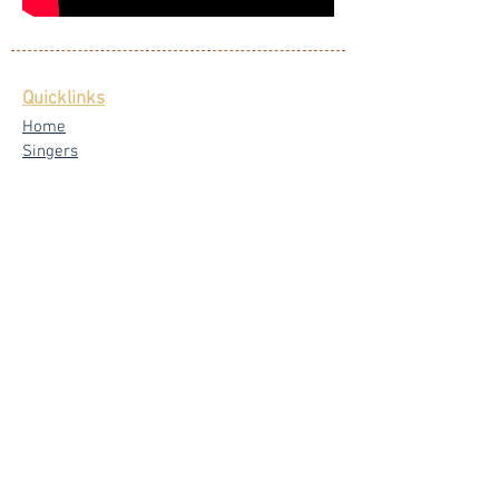
Quicklinks
Home
Singers
Our Blog
Testimonials
Latest News
FAQ
Privacy Policy
Core Services
Wedding Live Band
Live Band Packages
Wedding Emcees
Corporate & Private Events