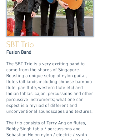
SBT Trio
Fusion Band
The SBT Trio is a very exciting band to
come from the shores of Singapore.
Boasting a unique setup of nylon guitar,
flutes (all kinds including chinese bamboo
flute, pan flute, western flute etc) and
Indian tablas, cajon, percussions and other
percussive instruments; what one can
expect is a myriad of different and
unconventional soundscapes and textures.
The trio consists of Terry Ang on flutes,
Bobby Singh tabla / percussions and
Sebastian Ho on nylon / electric / synth