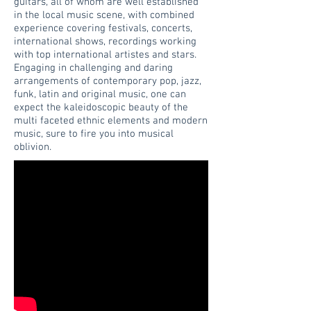
guitars, all of whom are well established
in the local music scene, with combined
experience covering festivals, concerts,
international shows, recordings working
with top international artistes and stars.
Engaging in challenging and daring
arrangements of contemporary pop, jazz,
funk, latin and original music, one can
expect the kaleidoscopic beauty of the
multi faceted ethnic elements and modern
music, sure to fire you into musical
oblivion.