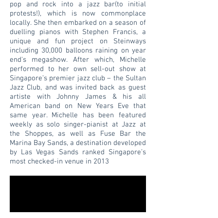
pop and rock into a jazz bar(to initial
protests!), which is now commonplace
locally. She then embarked on a season of
duelling pianos with Stephen Francis, a
unique and fun project on Steinways
including 30,000 balloons raining on year
end's megashow. After which, Michelle
performed to her own sell-out show at
Singapore’s premier jazz club – the Sultan
Jazz Club, and was invited back as guest
artiste with Johnny James & his all
American band on New Years Eve that
same year. Michelle has been featured
weekly as solo singer-pianist at Jazz at
the Shoppes, as well as Fuse Bar the
Marina Bay Sands, a destination developed
by Las Vegas Sands ranked Singapore’s
most checked-in venue in 2013