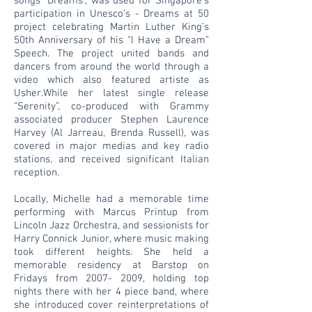
songs “Dreams”, was used for Singapore’s
participation in Unesco’s - Dreams at 50
project celebrating Martin Luther King’s
50th Anniversary of his “I Have a Dream”
Speech. The project united bands and
dancers from around the world through a
video which also featured artiste as
Usher.While her latest single release
“Serenity”, co-produced with Grammy
associated producer Stephen Laurence
Harvey (Al Jarreau, Brenda Russell), was
covered in major medias and key radio
stations, and received significant Italian
reception.
Locally, Michelle had a memorable time
performing with Marcus Printup from
Lincoln Jazz Orchestra, and sessionists for
Harry Connick Junior, where music making
took different heights. She held a
memorable residency at Barstop on
Fridays from 2007- 2009, holding top
nights there with her 4 piece band, where
she introduced cover reinterpretations of