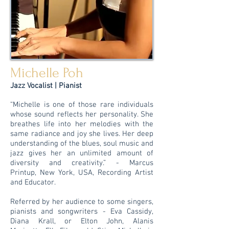
Michelle Poh
Jazz Vocalist | Pianist
“Michelle is one of those rare individuals
whose sound reflects her personality. She
breathes life into her melodies with the
same radiance and joy she lives. Her deep
understanding of the blues, soul music and
jazz gives her an unlimited amount of
diversity and creativity.” - Marcus
Printup, New York, USA, Recording Artist
and Educator.
Referred by her audience to some singers,
pianists and songwriters - Eva Cassidy,
Diana Krall, or Elton John, Alanis