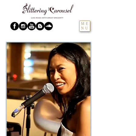
ME
NU