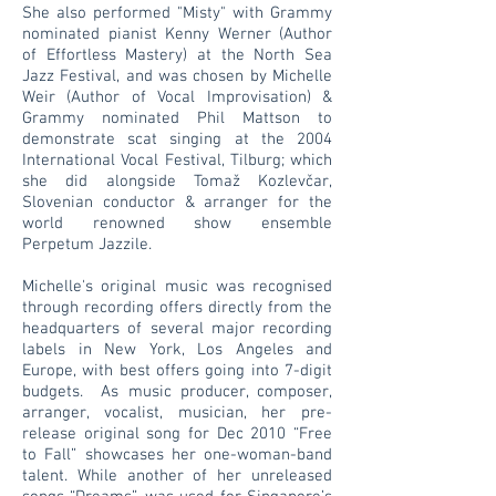
She also performed "Misty" with Grammy
nominated pianist Kenny Werner (Author
of Effortless Mastery) at the North Sea
Jazz Festival, and was chosen by Michelle
Weir (Author of Vocal Improvisation) &
Grammy nominated Phil Mattson to
demonstrate scat singing at the 2004
International Vocal Festival, Tilburg; which
she did alongside Tomaž Kozlevčar,
Slovenian conductor & arranger for the
world renowned show ensemble
Perpetum Jazzile.
Michelle's original music was recognised
through recording offers directly from the
headquarters of several major recording
labels in New York, Los Angeles and
Europe, with best offers going into 7-digit
budgets. As music producer, composer,
arranger, vocalist, musician, her pre-
release original song for Dec 2010 “Free
to Fall” showcases her one-woman-band
talent. While another of her unreleased