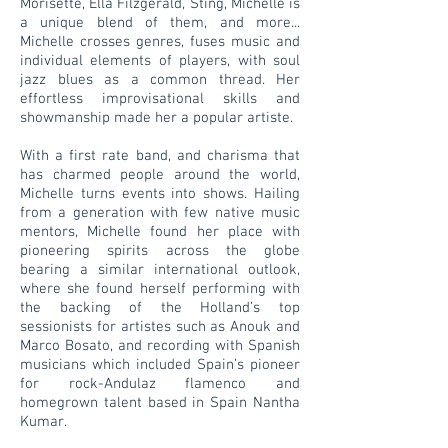
Morisette, Ella Filzgerald, Sting, Michelle is
a unique blend of them, and more...
Michelle crosses genres, fuses music and
individual elements of players, with soul
jazz blues as a common thread. Her
effortless improvisational skills and
showmanship made her a popular artiste.
With a first rate band, and charisma that
has charmed people around the world,
Michelle turns events into shows. Hailing
from a generation with few native music
mentors, Michelle found her place with
pioneering spirits across the globe
bearing a similar international outlook,
where she found herself performing with
the backing of the Holland’s top
sessionists for artistes such as Anouk and
Marco Bosato, and recording with Spanish
musicians which included Spain’s pioneer
for rock-Andulaz flamenco and
homegrown talent based in Spain Nantha
Kumar.