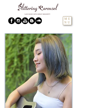
ME
NU