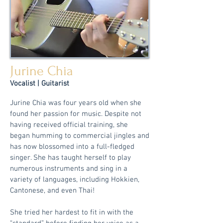
Jurine Chia
Voc
alist | Guitarist
Jurine Chia was four years old when she
found her passion for music. Despite not
having received official training, she
began humming to commercial jingles and
has now blossomed into a full-fledged
singer. She has taught herself to play
numerous instruments and sing in a
variety of languages, including Hokkien,
Cantonese, and even Thai!
She tried her hardest to fit in with the