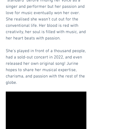
“standard” before finding her voice as a
singer and performer but her passion and
love for music eventually won her over.
She realised she wasn't cut out for the
conventional life. Her blood is red with
creativity, her soul is filled with music, and
her heart beats with passion.
She’s played in front of a thousand people,
had a sold-out concert in 2022, and even
released her own original song! Jurine
hopes to share her musical expertise,
charisma, and passion with the rest of the
globe.