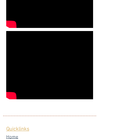
Quicklinks
Home