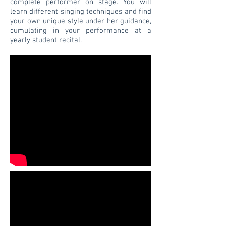
complete performer on stage. You will
learn different singing techniques and find
your own unique style under her guidance,
cumulating in your performance at a
yearly student recital.