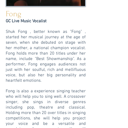
Fong
GC Live Music Vocalist
Shuk Fong , better known as "Fong" ,
started her musical journey at the age of
seven, when she debuted on stage with
her mother, a national champion vocalist.
Fong holds more than 20 titles under her
name, include "Best Showmanship". As a
performer, Fong engages audiences not
just with her soulful, rich and mellifluous
voice, but also her big personality and
heartfelt emotions.
Fong is also a experience singing teacher
who will help you to sing well. A crossover
singer, she sings in diverse genres
including pop, theatre and classical.
Holding more than 20 over titles in singing
competitions, she will help you project
your voice and be a versatile and