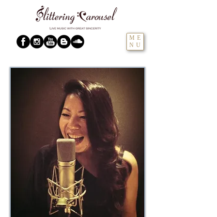
ME
NU