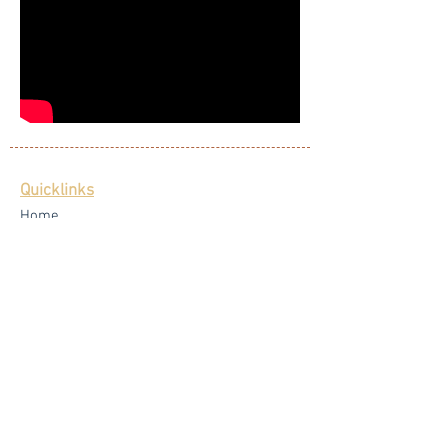
Quicklinks
Home
Singers
Our Blog
Testimonials
Latest News
FAQ
Privacy Policy
Core Services
Wedding Live Band