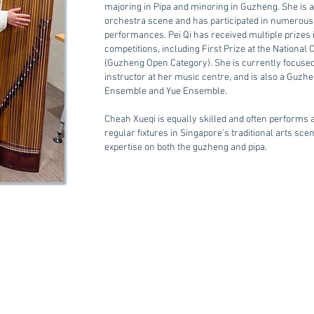
majoring in Pipa and minoring in Guzheng.
She is 
orchestra scene and has participated in numerous 
performances.
Pei Qi has received multiple prizes
competitions, including First Prize at the National
(Guzheng Open Category).
She is currently focuse
instructor at her music centre, and is also a Guzh
Ensemble and Yue Ensemble.
Cheah Xueqi is equally skilled and often performs a
regular fixtures in Singapore's traditional arts sce
expertise on both the guzheng and pipa.