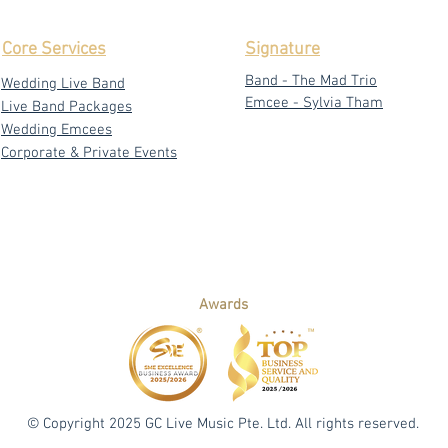
Core Services
Signature
Band - The Mad Trio
Wedding Live Band
Emcee - Sylvia Tham
Live Band Packages
Wedding Emcees
Corporate & Private Events
Awards
© Copyright 2025 GC Live Music Pte. Ltd. All rights reserved.