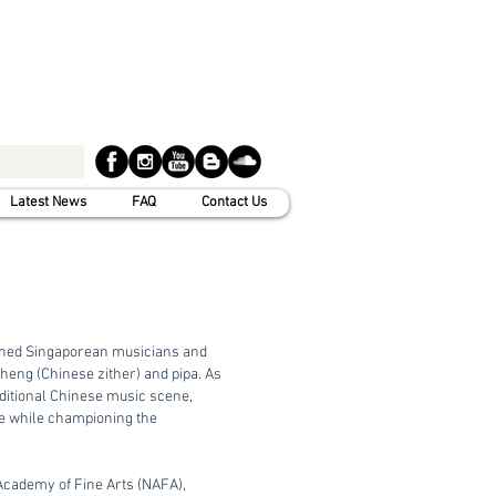
Latest News
FAQ
Contact Us
shed Singaporean musicians and
zheng (Chinese zither) and pipa. As
aditional Chinese music scene,
ge while championing the
ademy of Fine Arts (NAFA),