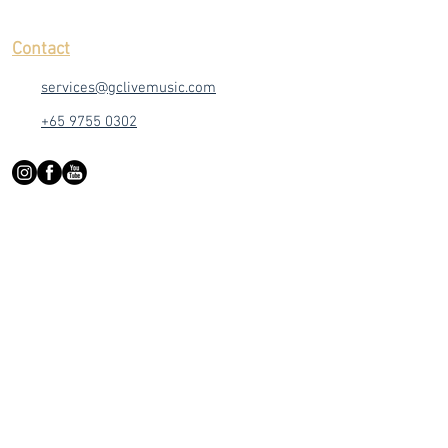
Contact
services@gclivemusic.com
+65 9755 0302