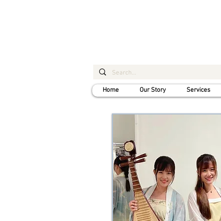
Home
Our Story
Services