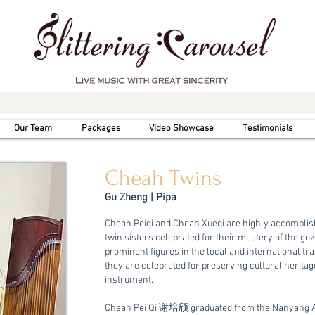
Our Team
Packages
Video Showcase
Testimonials
Cheah Twins
Gu Zheng | Pipa
Cheah Peiqi and Cheah Xueqi are highly accompli
twin sisters celebrated for their mastery of the gu
prominent figures in the local and international tr
they are celebrated for preserving cultural herita
instrument.
Cheah Pei Qi 谢培颀 graduated from the Nanyang Ac