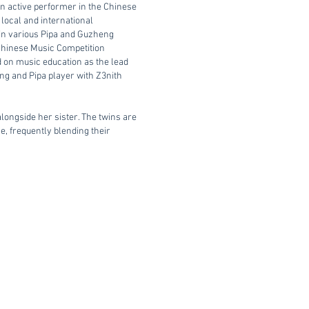
an active performer in the Chinese
local and international
 in various Pipa and Guzheng
 Chinese Music Competition
d on music education as the lead
eng and Pipa player with Z3nith
longside her sister. The twins are
ne, frequently blending their