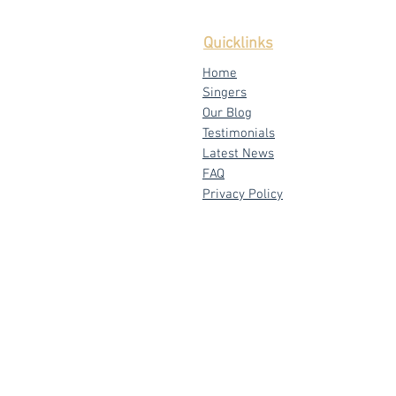
Quicklinks
Home
Singers
Our Blog
Testimonials
Latest News
FAQ
Privacy Policy